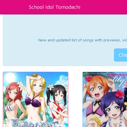
School Idol Tomodachi
New and updated list of songs with previews, vide
Che