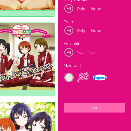
All
Only
None
Event
All
Only
None
Available
All
Yes
No
Main Unit
Go