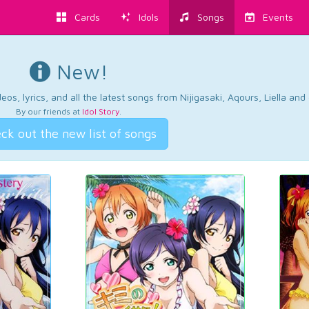
Cards
Idols
Songs
Events
New!
os, lyrics, and all the latest songs from Nijigasaki, Aqours, Liella an
By our friends at
Idol Story
.
ck out the new list of songs