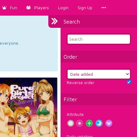
Fun
Players
Login
Sign Up
Search
d everyone.
Order
Reverse order
Filter
Attribute
Daily rotation