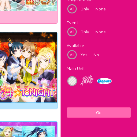
All
Only
None
Event
All
Only
None
Available
All
Yes
No
Main Unit
Go