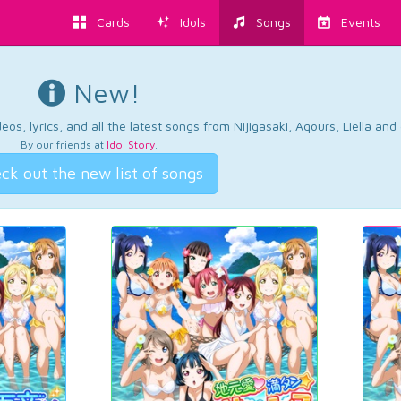
Cards
Idols
Songs
Events
New!
os, lyrics, and all the latest songs from Nijigasaki, Aqours, Liella an
By our friends at
Idol Story
.
ck out the new list of songs