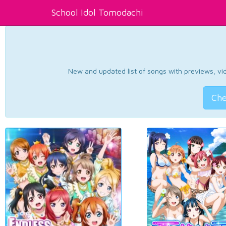
School Idol Tomodachi
New and updated list of songs with previews, vide
Che