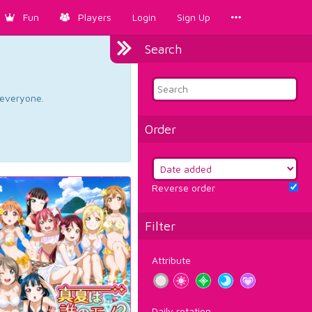
Fun
Players
Login
Sign Up
Search
d everyone.
Order
Reverse order
Filter
Attribute
Daily rotation