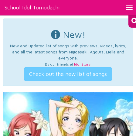
School Idol Tomodachi
Tog
nav
New!
New and updated list of songs with previews, videos, lyrics,
and all the latest songs from Nijigasaki, Aqours, Liella and
everyone.
By our friends at
Idol Story
.
Check out the new list of songs