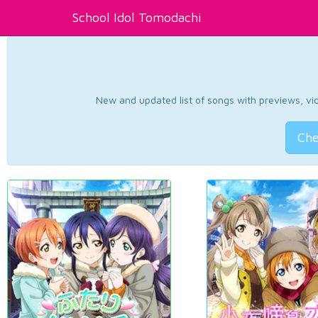
School Idol Tomodachi
New and updated list of songs with previews, vide
Che