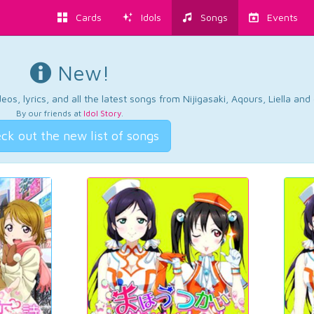
Cards
Idols
Songs
Events
New!
os, lyrics, and all the latest songs from Nijigasaki, Aqours, Liella an
By our friends at
Idol Story
.
ck out the new list of songs