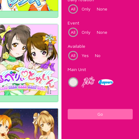
All
Only
None
Event
All
Only
None
Available
All
Yes
No
Main Unit
Go