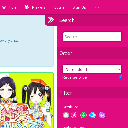
Fun
Players
Login
Sign Up
Search
d everyone.
Order
Reverse order
Filter
Attribute
Daily rotation