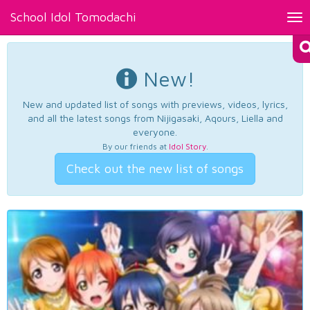
School Idol Tomodachi
Tog
nav
New!
New and updated list of songs with previews, videos, lyrics,
and all the latest songs from Nijigasaki, Aqours, Liella and
everyone.
By our friends at
Idol Story
.
Check out the new list of songs