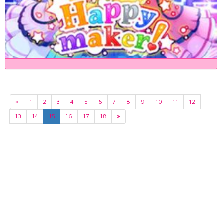
«
1
2
3
4
5
6
7
8
9
10
11
12
13
14
15
16
17
18
»