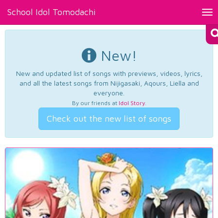
School Idol Tomodachi
Tog
nav
New!
New and updated list of songs with previews, videos, lyrics,
and all the latest songs from Nijigasaki, Aqours, Liella and
everyone.
By our friends at
Idol Story
.
Check out the new list of songs