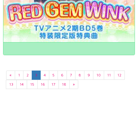
«
1
2
3
4
5
6
7
8
9
10
11
12
13
14
15
16
17
18
»