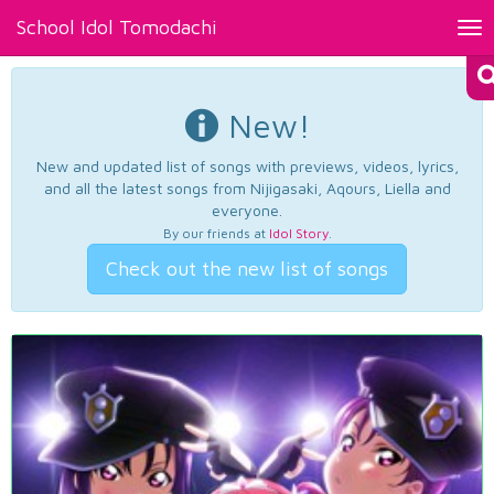
School Idol Tomodachi
Tog
nav
New!
New and updated list of songs with previews, videos, lyrics,
and all the latest songs from Nijigasaki, Aqours, Liella and
everyone.
By our friends at
Idol Story
.
Check out the new list of songs