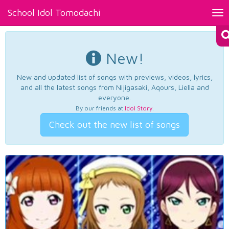
School Idol Tomodachi
Tog
nav
New!
New and updated list of songs with previews, videos, lyrics,
and all the latest songs from Nijigasaki, Aqours, Liella and
everyone.
By our friends at
Idol Story
.
Check out the new list of songs