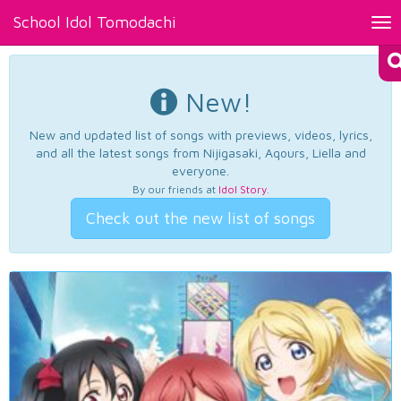
School Idol Tomodachi
Tog
nav
New!
New and updated list of songs with previews, videos, lyrics,
and all the latest songs from Nijigasaki, Aqours, Liella and
everyone.
By our friends at
Idol Story
.
Check out the new list of songs