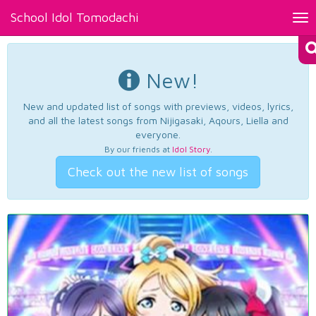
School Idol Tomodachi
Tog
nav
New!
New and updated list of songs with previews, videos, lyrics,
and all the latest songs from Nijigasaki, Aqours, Liella and
everyone.
By our friends at
Idol Story
.
Check out the new list of songs