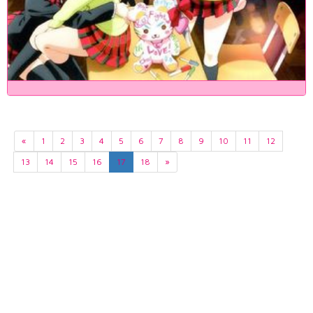
«
1
2
3
4
5
6
7
8
9
10
11
12
13
14
15
16
17
18
»