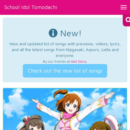
School Idol Tomodachi
Tog
nav
New!
New and updated list of songs with previews, videos, lyrics,
and all the latest songs from Nijigasaki, Aqours, Liella and
everyone.
By our friends at
Idol Story
.
Check out the new list of songs