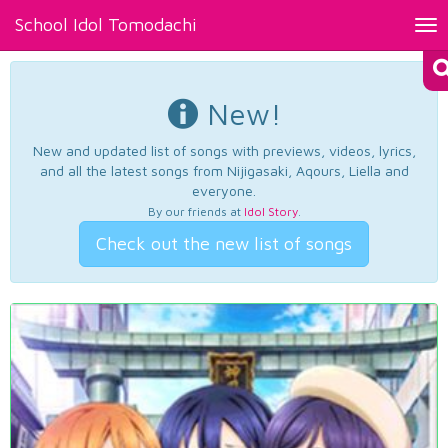
School Idol Tomodachi
Tog
nav
New!
New and updated list of songs with previews, videos, lyrics,
and all the latest songs from Nijigasaki, Aqours, Liella and
everyone.
By our friends at
Idol Story
.
Check out the new list of songs