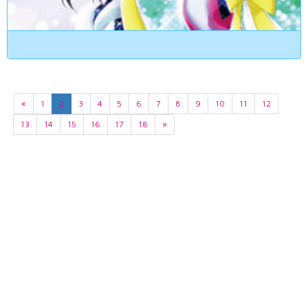
«
1
2
3
4
5
6
7
8
9
10
11
12
13
14
15
16
17
18
»