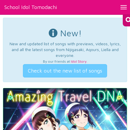
School Idol Tomodachi
Tog
nav
New!
New and updated list of songs with previews, videos, lyrics,
and all the latest songs from Nijigasaki, Aqours, Liella and
everyone.
By our friends at
Idol Story
.
Check out the new list of songs