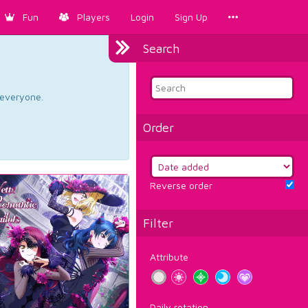
Fun
Players
Login
Sign Up
Search
d everyone.
Order
Reverse order
Filter
Attribute
Daily rotation