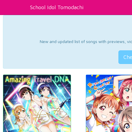
School Idol Tomodachi
New and updated list of songs with previews, vide
Che