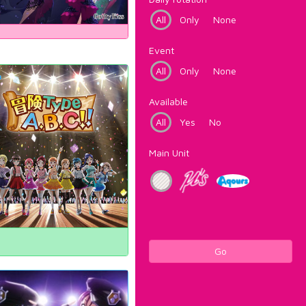
All
Only
None
Event
All
Only
None
Available
All
Yes
No
Main Unit
Go