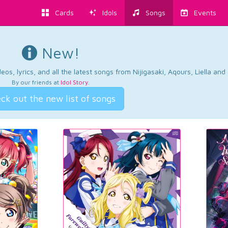
Cards
Idols
Songs
Events
New!
os, lyrics, and all the latest songs from Nijigasaki, Aqours, Liella an
By our friends at
Idol Story
.
ck out the new list of songs