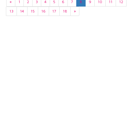
«
1
2
3
4
5
6
7
8
9
10
11
12
13
14
15
16
17
18
»