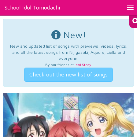
School Idol Tomodachi
Tog
nav
New!
New and updated list of songs with previews, videos, lyrics,
and all the latest songs from Nijigasaki, Aqours, Liella and
everyone.
By our friends at
Idol Story
.
Check out the new list of songs