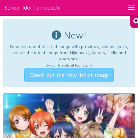
School Idol Tomodachi
Tog
nav
New!
New and updated list of songs with previews, videos, lyrics,
and all the latest songs from Nijigasaki, Aqours, Liella and
everyone.
By our friends at
Idol Story
.
Check out the new list of songs