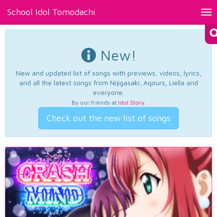
School Idol Tomodachi
Tog
nav
New!
New and updated list of songs with previews, videos, lyrics,
and all the latest songs from Nijigasaki, Aqours, Liella and
everyone.
By our friends at
Idol Story
.
Check out the new list of songs