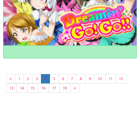
«
1
2
3
4
5
6
7
8
9
10
11
12
13
14
15
16
17
18
»