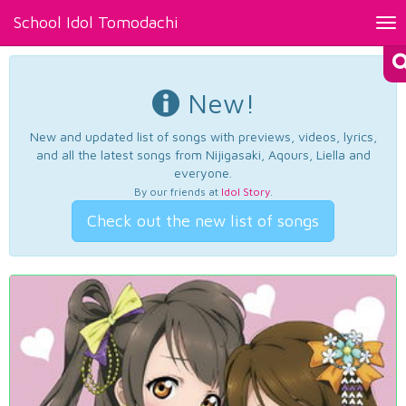
School Idol Tomodachi
Tog
nav
New!
New and updated list of songs with previews, videos, lyrics,
and all the latest songs from Nijigasaki, Aqours, Liella and
everyone.
By our friends at
Idol Story
.
Check out the new list of songs