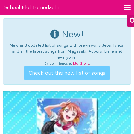
School Idol Tomodachi
Tog
nav
New!
New and updated list of songs with previews, videos, lyrics,
and all the latest songs from Nijigasaki, Aqours, Liella and
everyone.
By our friends at
Idol Story
.
Check out the new list of songs