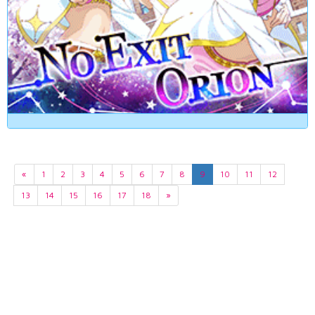
«
1
2
3
4
5
6
7
8
9
10
11
12
13
14
15
16
17
18
»