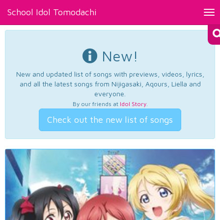
School Idol Tomodachi
Tog
nav
New!
New and updated list of songs with previews, videos, lyrics,
and all the latest songs from Nijigasaki, Aqours, Liella and
everyone.
By our friends at
Idol Story
.
Check out the new list of songs