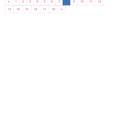
«
1
2
3
4
5
6
7
8
9
10
11
12
13
14
15
16
17
18
»