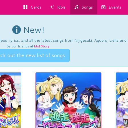
Cards
Idols
Songs
Events
New!
os, lyrics, and all the latest songs from Nijigasaki, Aqours, Liella an
By our friends at
Idol Story
.
ck out the new list of songs