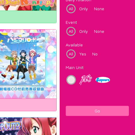
All
Only
None
Event
All
Only
None
Available
All
Yes
No
Main Unit
Go