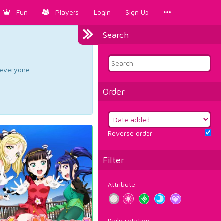
Fun
Players
Login
Sign Up
Search
d everyone.
Order
Reverse order
Filter
Attribute
Daily rotation