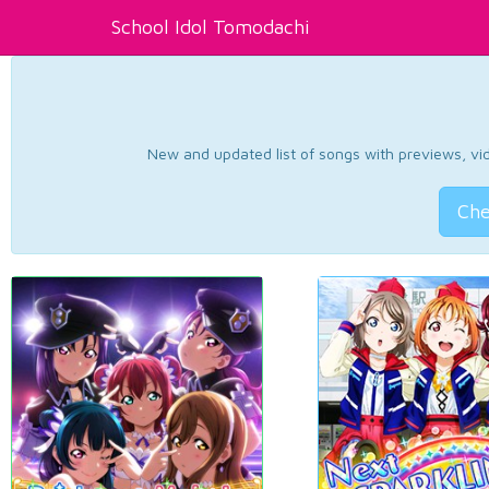
School Idol Tomodachi
New and updated list of songs with previews, vide
Che