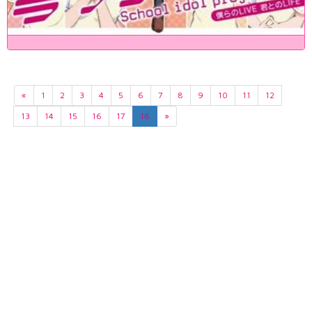
«
1
2
3
4
5
6
7
8
9
10
11
12
13
14
15
16
17
18
»