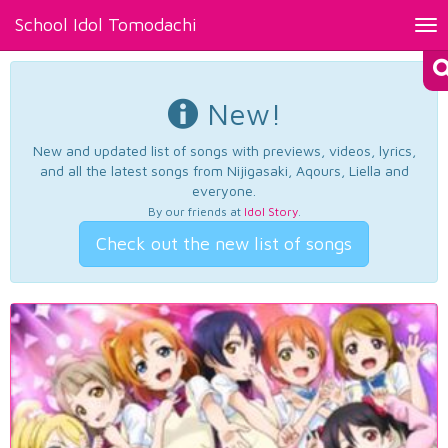
School Idol Tomodachi
Tog
nav
New!
New and updated list of songs with previews, videos, lyrics,
and all the latest songs from Nijigasaki, Aqours, Liella and
everyone.
By our friends at
Idol Story
.
Check out the new list of songs