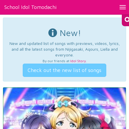
School Idol Tomodachi
Tog
nav
New!
New and updated list of songs with previews, videos, lyrics,
and all the latest songs from Nijigasaki, Aqours, Liella and
everyone.
By our friends at
Idol Story
.
Check out the new list of songs