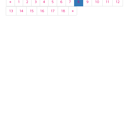
«
1
2
3
4
5
6
7
8
9
10
11
12
13
14
15
16
17
18
»