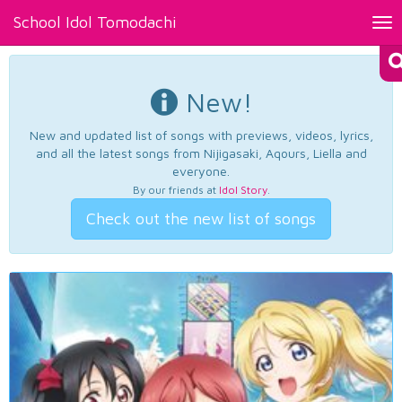
School Idol Tomodachi
Tog
nav
New!
New and updated list of songs with previews, videos, lyrics,
and all the latest songs from Nijigasaki, Aqours, Liella and
everyone.
By our friends at
Idol Story
.
Check out the new list of songs