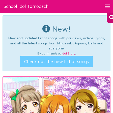
School Idol Tomodachi
Tog
nav
New!
New and updated list of songs with previews, videos, lyrics,
and all the latest songs from Nijigasaki, Aqours, Liella and
everyone.
By our friends at
Idol Story
.
Check out the new list of songs