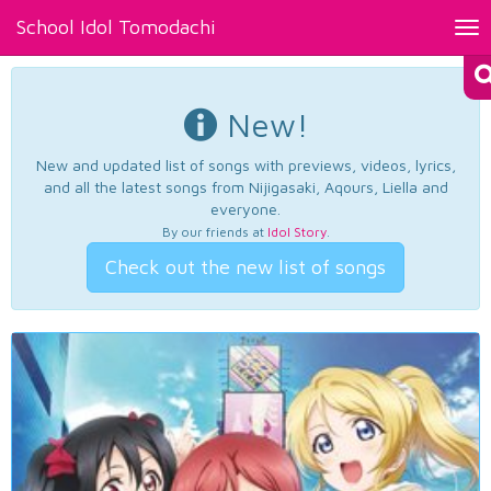
School Idol Tomodachi
Tog
nav
New!
New and updated list of songs with previews, videos, lyrics,
and all the latest songs from Nijigasaki, Aqours, Liella and
everyone.
By our friends at
Idol Story
.
Check out the new list of songs