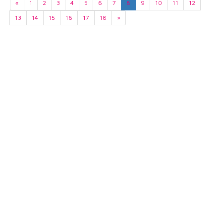
«
1
2
3
4
5
6
7
8
9
10
11
12
13
14
15
16
17
18
»