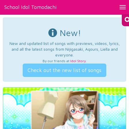
School Idol Tomodachi
Tog
nav
New!
New and updated list of songs with previews, videos, lyrics,
and all the latest songs from Nijigasaki, Aqours, Liella and
everyone.
By our friends at
Idol Story
.
Check out the new list of songs