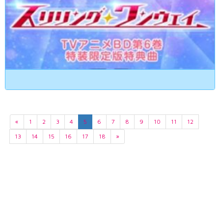
«
1
2
3
4
5
6
7
8
9
10
11
12
13
14
15
16
17
18
»