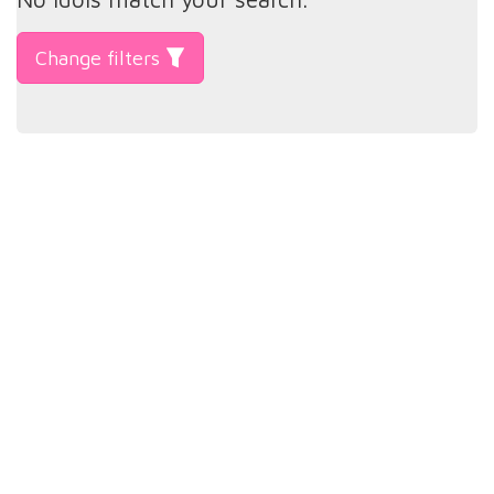
Change filters