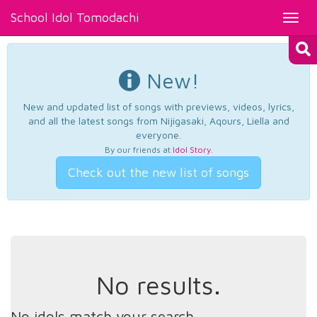
School Idol Tomodachi
Toggl
navig
New!
New and updated list of songs with previews, videos, lyrics,
and all the latest songs from Nijigasaki, Aqours, Liella and
everyone.
By our friends at
Idol Story
.
Check out the new list of songs
No results.
No idols match your search.