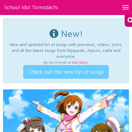
School Idol Tomodachi
Tog
nav
New!
New and updated list of songs with previews, videos, lyrics,
and all the latest songs from Nijigasaki, Aqours, Liella and
everyone.
By our friends at
Idol Story
.
Check out the new list of songs