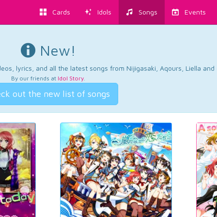
Cards
Idols
Songs
Events
New!
os, lyrics, and all the latest songs from Nijigasaki, Aqours, Liella an
By our friends at
Idol Story
.
ck out the new list of songs