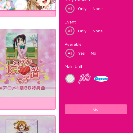
All
Only
None
Event
All
Only
None
Available
All
Yes
No
Main Unit
Go