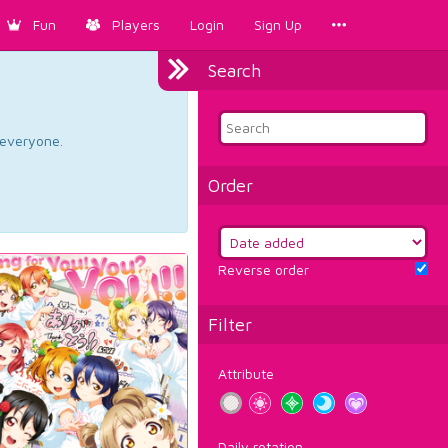
Fun
Players
Login
Sign Up
Search
d everyone.
Order
Reverse order
Filter
Attribute
Daily rotation