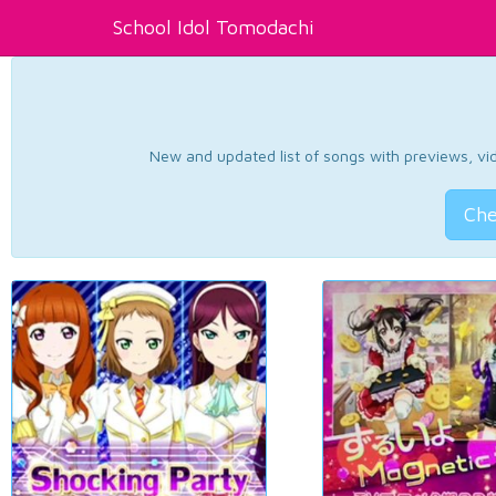
School Idol Tomodachi
New and updated list of songs with previews, vide
Che