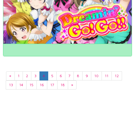
«
1
2
3
4
5
6
7
8
9
10
11
12
13
14
15
16
17
18
»