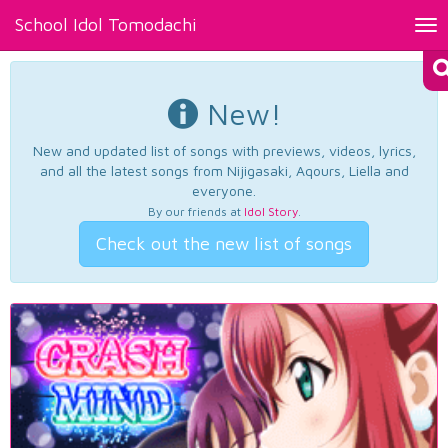
School Idol Tomodachi
Tog
nav
New!
New and updated list of songs with previews, videos, lyrics,
and all the latest songs from Nijigasaki, Aqours, Liella and
everyone.
By our friends at
Idol Story
.
Check out the new list of songs