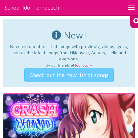
School Idol Tomodachi
Tog
nav
New!
New and updated list of songs with previews, videos, lyrics,
and all the latest songs from Nijigasaki, Aqours, Liella and
everyone.
By our friends at
Idol Story
.
Check out the new list of songs