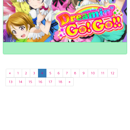
«
1
2
3
4
5
6
7
8
9
10
11
12
13
14
15
16
17
18
»