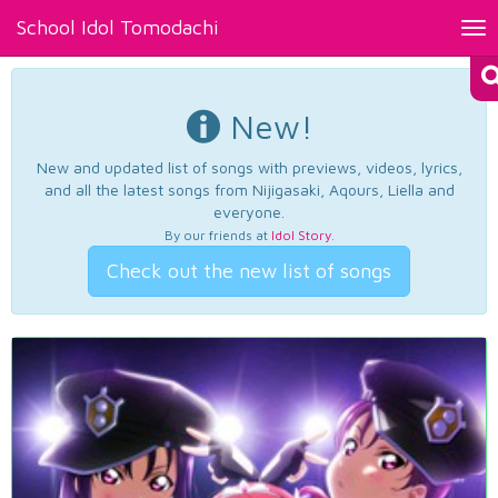
School Idol Tomodachi
Tog
nav
New!
New and updated list of songs with previews, videos, lyrics,
and all the latest songs from Nijigasaki, Aqours, Liella and
everyone.
By our friends at
Idol Story
.
Check out the new list of songs