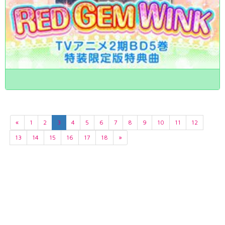
«
1
2
3
4
5
6
7
8
9
10
11
12
13
14
15
16
17
18
»