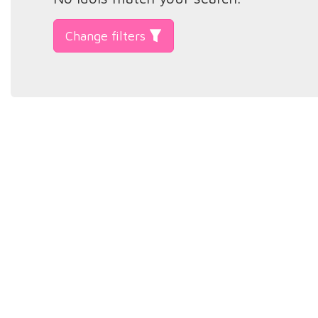
Change filters