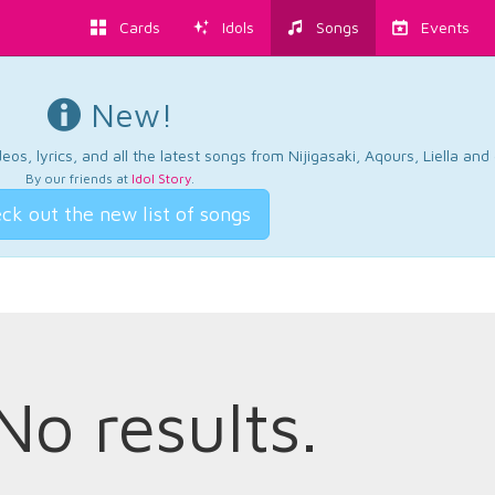
Cards
Idols
Songs
Events
New!
os, lyrics, and all the latest songs from Nijigasaki, Aqours, Liella an
By our friends at
Idol Story
.
ck out the new list of songs
No results.