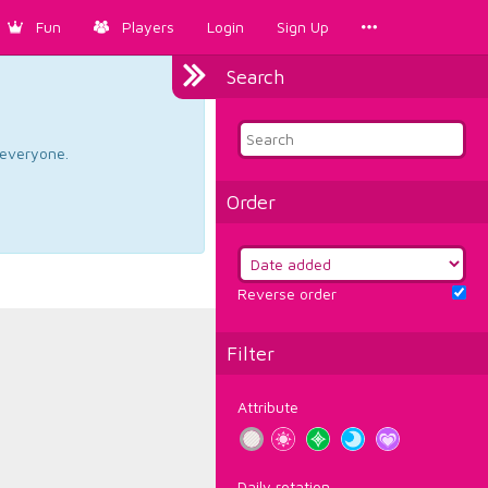
Fun
Players
Login
Sign Up
Search
d everyone.
Order
Reverse order
Filter
Attribute
Daily rotation