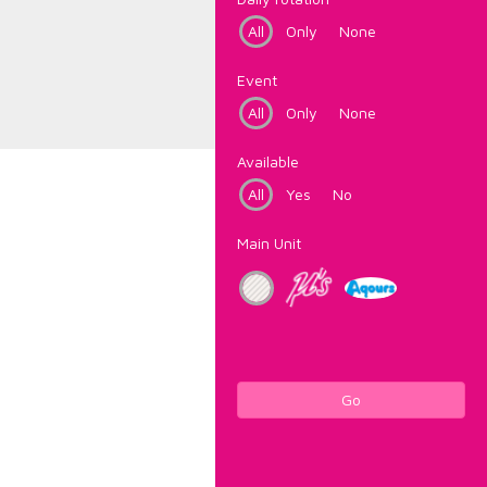
All
Only
None
Event
All
Only
None
Available
All
Yes
No
Main Unit
Go