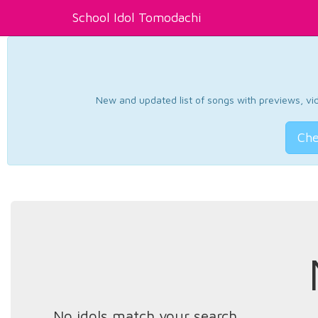
School Idol Tomodachi
New and updated list of songs with previews, vide
Che
No idols match your search.