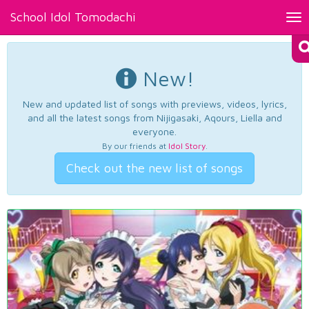
School Idol Tomodachi
Tog
nav
New!
New and updated list of songs with previews, videos, lyrics,
and all the latest songs from Nijigasaki, Aqours, Liella and
everyone.
By our friends at
Idol Story
.
Check out the new list of songs