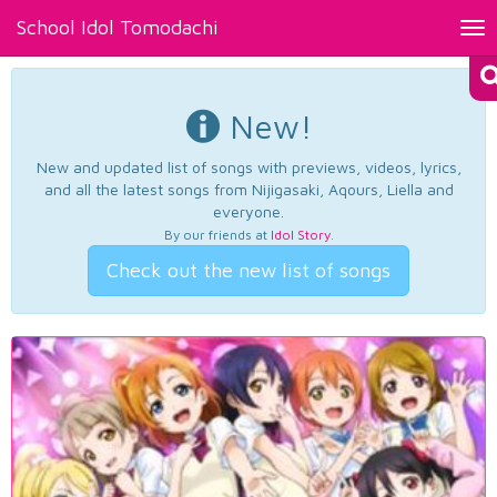
School Idol Tomodachi
Tog
nav
New!
New and updated list of songs with previews, videos, lyrics,
and all the latest songs from Nijigasaki, Aqours, Liella and
everyone.
By our friends at
Idol Story
.
Check out the new list of songs