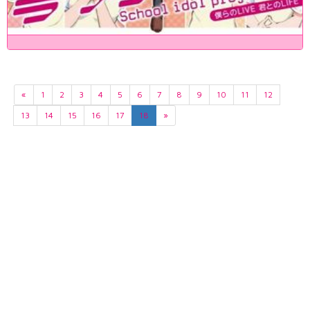
«
1
2
3
4
5
6
7
8
9
10
11
12
13
14
15
16
17
18
»