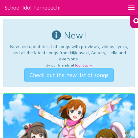
School Idol Tomodachi
Tog
nav
New!
New and updated list of songs with previews, videos, lyrics,
and all the latest songs from Nijigasaki, Aqours, Liella and
everyone.
By our friends at
Idol Story
.
Check out the new list of songs