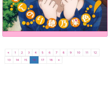
«
1
2
3
4
5
6
7
8
9
10
11
12
13
14
15
16
17
18
»