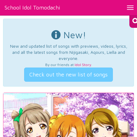
School Idol Tomodachi
Tog
nav
New!
New and updated list of songs with previews, videos, lyrics,
and all the latest songs from Nijigasaki, Aqours, Liella and
everyone.
By our friends at
Idol Story
.
Check out the new list of songs