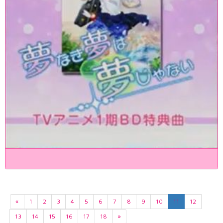
«
1
2
3
4
5
6
7
8
9
10
11
12
13
14
15
16
17
18
»