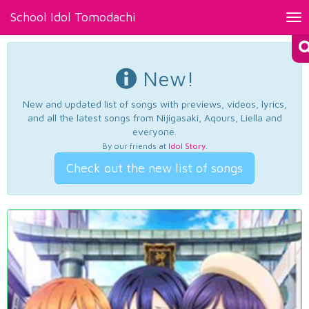
School Idol Tomodachi
Tog
nav
New!
New and updated list of songs with previews, videos, lyrics,
and all the latest songs from Nijigasaki, Aqours, Liella and
everyone.
By our friends at
Idol Story
.
Check out the new list of songs