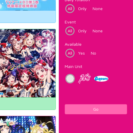
All
Only
None
Event
All
Only
None
Available
All
Yes
No
Main Unit
Go