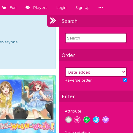
Fun
Players
Login
Sign Up
Search
d everyone.
Order
Reverse order
Filter
Attribute
Daily rotation