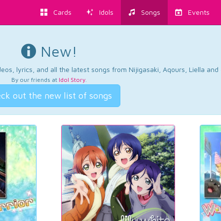
Cards
Idols
Songs
Events
New!
os, lyrics, and all the latest songs from Nijigasaki, Aqours, Liella an
By our friends at
Idol Story
.
ck out the new list of songs