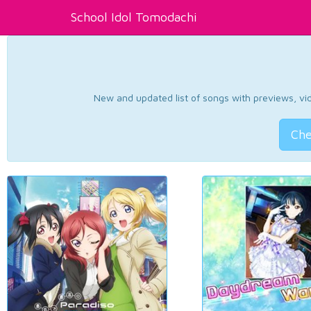
School Idol Tomodachi
New and updated list of songs with previews, vide
Che