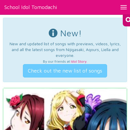
School Idol Tomodachi
Tog
nav
New!
New and updated list of songs with previews, videos, lyrics,
and all the latest songs from Nijigasaki, Aqours, Liella and
everyone.
By our friends at
Idol Story
.
Check out the new list of songs