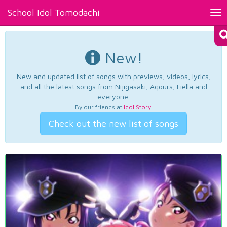
School Idol Tomodachi
Tog
nav
New!
New and updated list of songs with previews, videos, lyrics,
and all the latest songs from Nijigasaki, Aqours, Liella and
everyone.
By our friends at
Idol Story
.
Check out the new list of songs