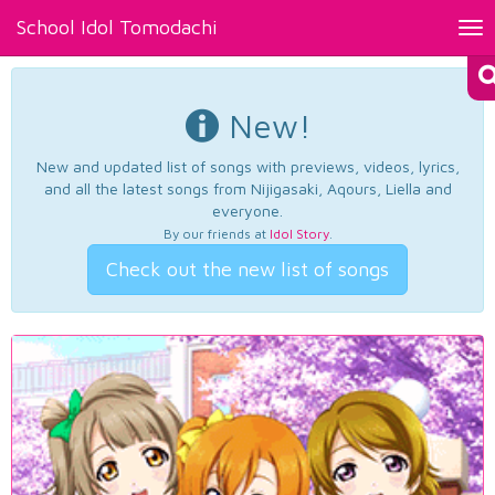
School Idol Tomodachi
Tog
nav
New!
New and updated list of songs with previews, videos, lyrics,
and all the latest songs from Nijigasaki, Aqours, Liella and
everyone.
By our friends at
Idol Story
.
Check out the new list of songs