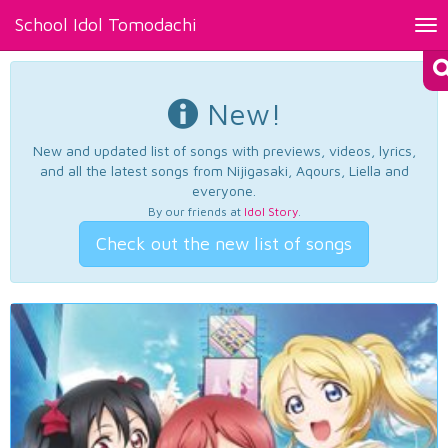
School Idol Tomodachi
Tog
nav
New!
New and updated list of songs with previews, videos, lyrics,
and all the latest songs from Nijigasaki, Aqours, Liella and
everyone.
By our friends at
Idol Story
.
Check out the new list of songs