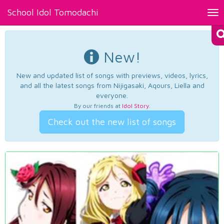
School Idol Tomodachi
Tog
nav
New!
New and updated list of songs with previews, videos, lyrics,
and all the latest songs from Nijigasaki, Aqours, Liella and
everyone.
By our friends at
Idol Story
.
Check out the new list of songs