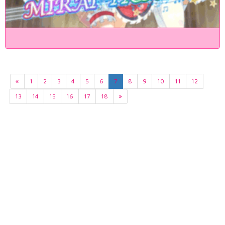
«
1
2
3
4
5
6
7
8
9
10
11
12
13
14
15
16
17
18
»