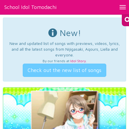
School Idol Tomodachi
Tog
nav
New!
New and updated list of songs with previews, videos, lyrics,
and all the latest songs from Nijigasaki, Aqours, Liella and
everyone.
By our friends at
Idol Story
.
Check out the new list of songs