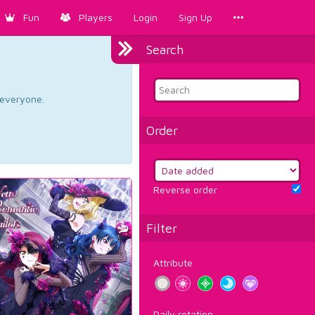
Fun
Players
Login
Sign Up
Search
d everyone.
Order
Reverse order
Filter
Attribute
Daily rotation