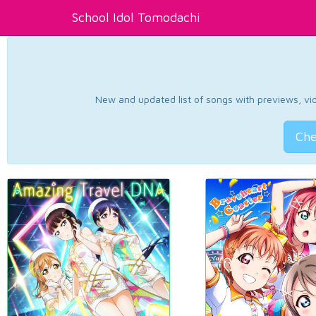
School Idol Tomodachi
New and updated list of songs with previews, vide
Che