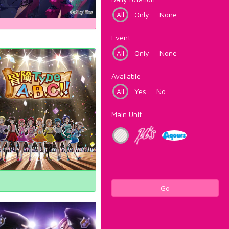
All
Only
None
Event
All
Only
None
Available
All
Yes
No
Main Unit
Go