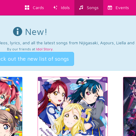
Cards
Idols
Songs
Events
New!
os, lyrics, and all the latest songs from Nijigasaki, Aqours, Liella an
By our friends at
Idol Story
.
ck out the new list of songs