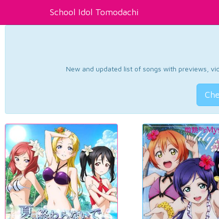
School Idol Tomodachi
New and updated list of songs with previews, vide
Che