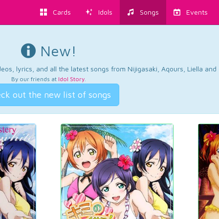
Cards
Idols
Songs
Events
New!
os, lyrics, and all the latest songs from Nijigasaki, Aqours, Liella an
By our friends at
Idol Story
.
ck out the new list of songs