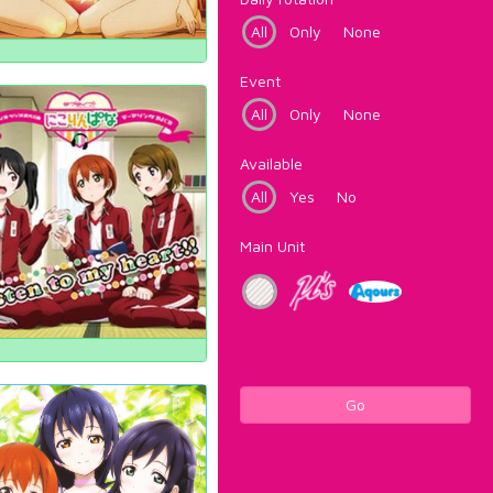
All
Only
None
Event
All
Only
None
Available
All
Yes
No
Main Unit
Go