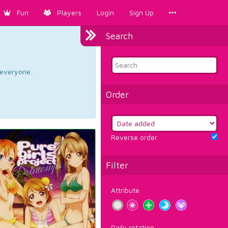
Fun
Players
Login
Sign Up
Search
d everyone.
Order
Reverse order
Filter
Attribute
Daily rotation