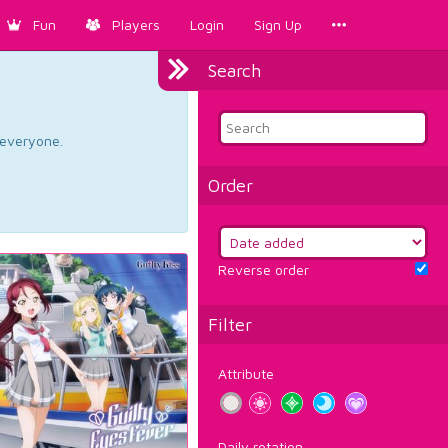
Fun
Players
Login
Sign Up
Search
d everyone.
Order
Reverse order
Filter
Attribute
Daily rotation