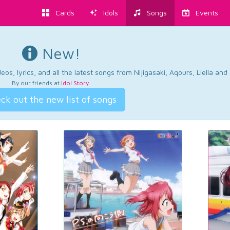
Cards
Idols
Songs
Events
New!
os, lyrics, and all the latest songs from Nijigasaki, Aqours, Liella an
By our friends at
Idol Story
.
ck out the new list of songs