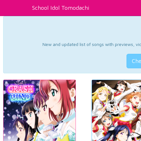
School Idol Tomodachi
New and updated list of songs with previews, vide
Che