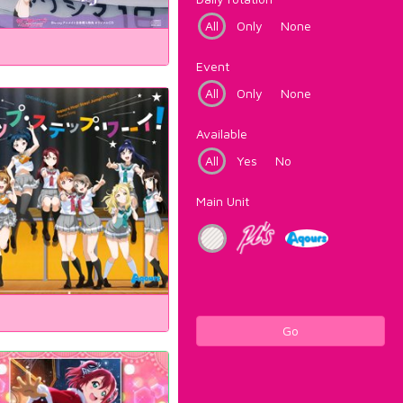
All
Only
None
Event
All
Only
None
Available
All
Yes
No
Main Unit
Go