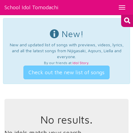
School Idol Tomodachi
Toggl
navig
New!
New and updated list of songs with previews, videos, lyrics,
and all the latest songs from Nijigasaki, Aqours, Liella and
everyone.
By our friends at
Idol Story
.
Check out the new list of songs
No results.
No idols match your search.