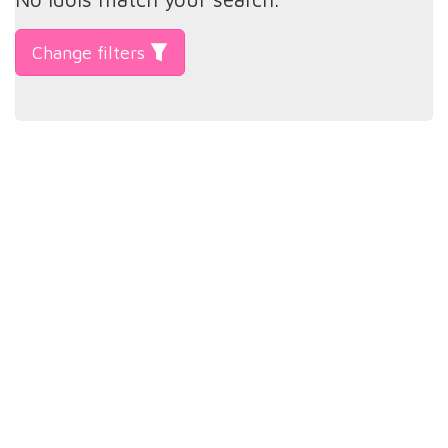
Change filters